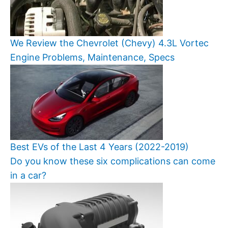
We Review the Chevrolet (Chevy) 4.3L Vortec
Engine Problems, Maintenance, Specs
Best EVs of the Last 4 Years (2022-2019)
Do you know these six complications can come
in a car?