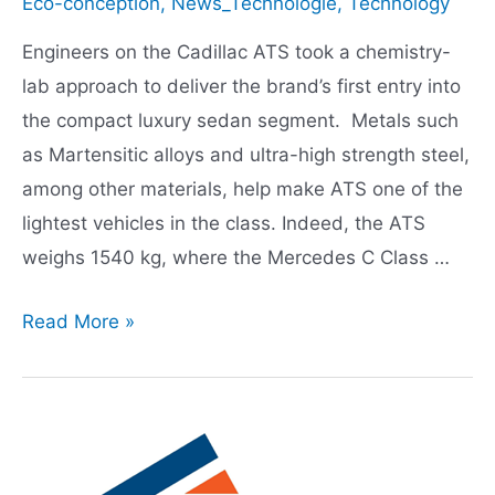
Eco-conception
,
News_Technologie
,
Technology
Engineers on the Cadillac ATS took a chemistry-
lab approach to deliver the brand’s first entry into
the compact luxury sedan segment. Metals such
as Martensitic alloys and ultra-high strength steel,
among other materials, help make ATS one of the
lightest vehicles in the class. Indeed, the ATS
weighs 1540 kg, where the Mercedes C Class …
Cadillac
Read More »
ATS
Lightweighting
heavy
on
chemistry