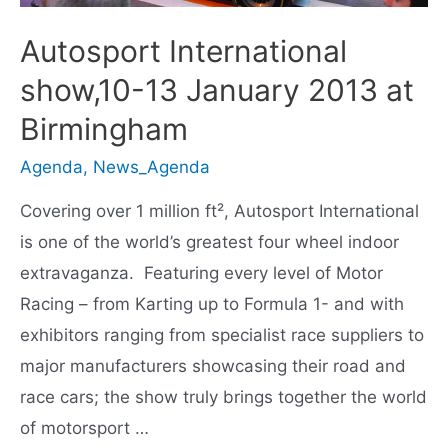
Autosport International
show,10-13 January 2013 at
Birmingham
Agenda
,
News_Agenda
Covering over 1 million ft², Autosport International
is one of the world’s greatest four wheel indoor
extravaganza. Featuring every level of Motor
Racing – from Karting up to Formula 1- and with
exhibitors ranging from specialist race suppliers to
major manufacturers showcasing their road and
race cars; the show truly brings together the world
of motorsport …