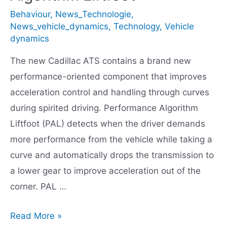
Behaviour
,
News_Technologie
,
News_vehicle_dynamics
,
Technology
,
Vehicle
dynamics
The new Cadillac ATS contains a brand new
performance-oriented component that improves
acceleration control and handling through curves
during spirited driving. Performance Algorithm
Liftfoot (PAL) detects when the driver demands
more performance from the vehicle while taking a
curve and automatically drops the transmission to
a lower gear to improve acceleration out of the
corner. PAL …
Cadillac
Read More »