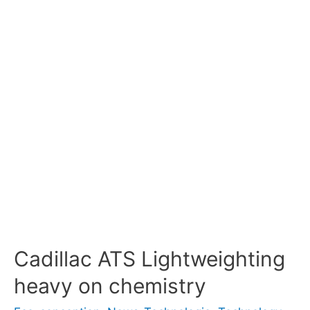
Cadillac ATS Lightweighting
heavy on chemistry