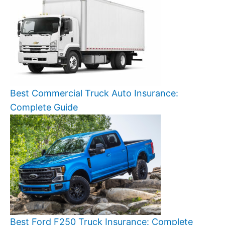
Best Commercial Truck Auto Insurance:
Complete Guide
Best Ford F250 Truck Insurance: Complete