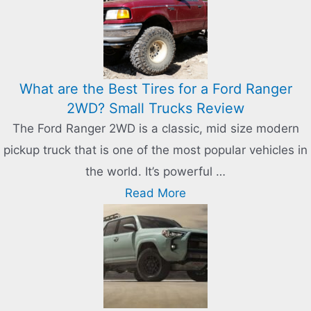
What are the Best Tires for a Ford Ranger
2WD? Small Trucks Review
The Ford Ranger 2WD is a classic, mid size modern
pickup truck that is one of the most popular vehicles in
the world. It’s powerful …
Read More