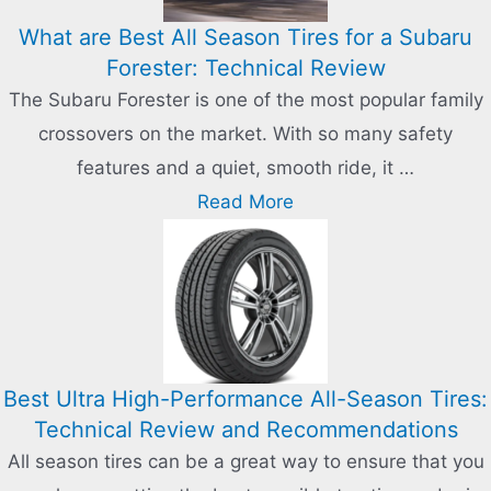
What are Best All Season Tires for a Subaru
Forester: Technical Review
The Subaru Forester is one of the most popular family
crossovers on the market. With so many safety
features and a quiet, smooth ride, it …
Read More
Best Ultra High-Performance All-Season Tires:
Technical Review and Recommendations
All season tires can be a great way to ensure that you