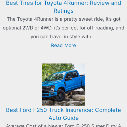
Best Tires for Toyota 4Runner: Review and
Ratings
The Toyota 4Runner is a pretty sweet ride, it’s got
optional 2WD or 4WD, it’s perfect for off-roading, and
you can travel in style with …
Read More
Best Ford F250 Truck Insurance: Complete
Auto Guide
Average Cost of a Newer Ford F-250 Super Duty A