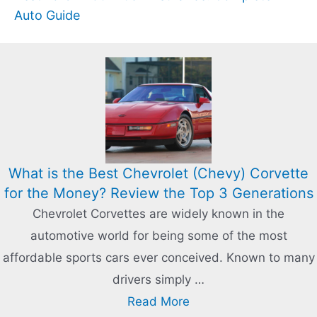
Auto Guide
What is the Best Chevrolet (Chevy) Corvette
for the Money? Review the Top 3 Generations
Chevrolet Corvettes are widely known in the
automotive world for being some of the most
affordable sports cars ever conceived. Known to many
drivers simply …
Read More