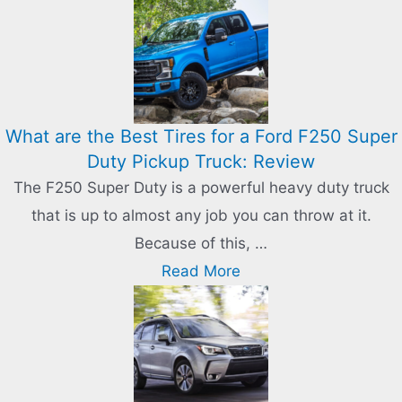
What are the Best Tires for a Ford F250 Super
Duty Pickup Truck: Review
The F250 Super Duty is a powerful heavy duty truck
that is up to almost any job you can throw at it.
Because of this, …
Read More