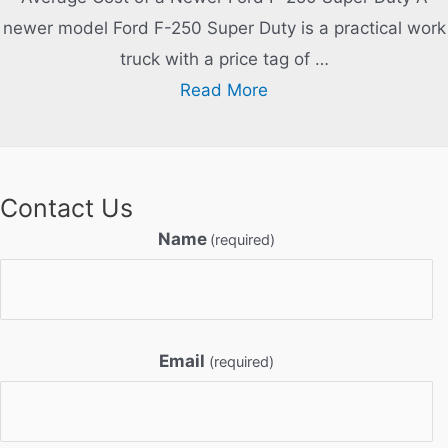
newer model Ford F-250 Super Duty is a practical work
truck with a price tag of …
Read More
Contact Us
Name
(required)
Email
(required)