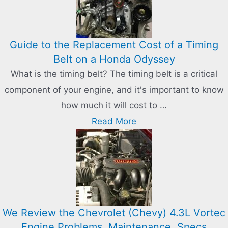
Guide to the Replacement Cost of a Timing
Belt on a Honda Odyssey
What is the timing belt? The timing belt is a critical
component of your engine, and it's important to know
how much it will cost to …
Read More
We Review the Chevrolet (Chevy) 4.3L Vortec
Engine Problems, Maintenance, Specs