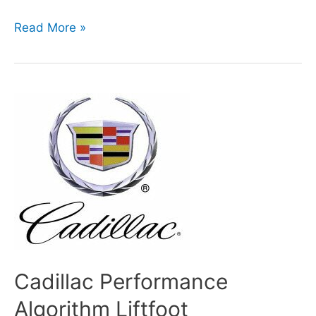
Autosport
Read More »
International
show,10-
13
January
2013
at
Birmingham
Cadillac Performance
Algorithm Liftfoot