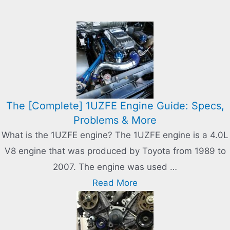
The [Complete] 1UZFE Engine Guide: Specs,
Problems & More
What is the 1UZFE engine? The 1UZFE engine is a 4.0L
V8 engine that was produced by Toyota from 1989 to
2007. The engine was used …
Read More