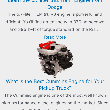
Learn the 5.7 liter 392 Hemi Engine from
Dodge
The 5.7-liter HEMI(r), V8 engine is powerful and
efficient. You'll find an engine with 370 horsepower
and 395 lb-ft of torque standard on the R/T …
Read More
What is the Best Cummins Engine for Your
Pickup Truck?
The Cummins engine is one of the most well known
high performance diesel engines on the market. Since