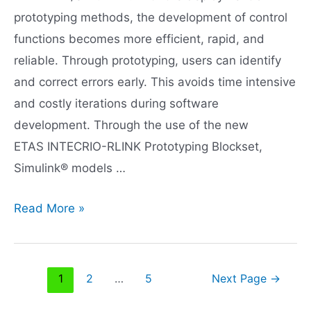
prototyping methods, the development of control
functions becomes more efficient, rapid, and
reliable. Through prototyping, users can identify
and correct errors early. This avoids time intensive
and costly iterations during software
development. Through the use of the new
ETAS INTECRIO-RLINK Prototyping Blockset,
Simulink® models …
Rapid
Read More »
prototyping
with
INTECRIO-
Posts
1
2
…
5
Next Page
→
RLINK
navigation