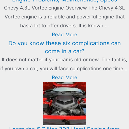
Chevy 4.3L Vortec Engine Overview The Chevy 4.3L
Vortec engine is a reliable and powerful engine that
has a lot to offer drivers. It is known …
Read More
Do you know these six complications can
come in a car?
It does not matter if your car is old or new. The fact is,
if you own a car, you will face complications one time …
Read More