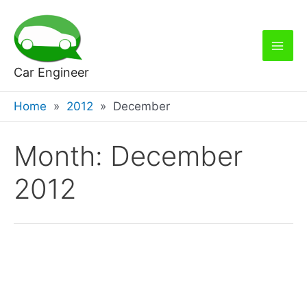
Skip
to
content
Mai
Car Engineer
Men
Home
2012
December
Month:
December
2012