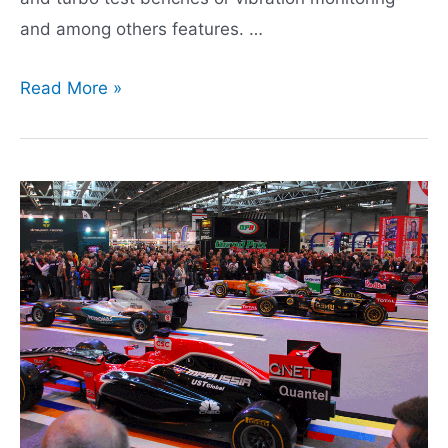
and among others features. …
CRITT
Read More »
M2A,
Turbocharger
tests
specialist