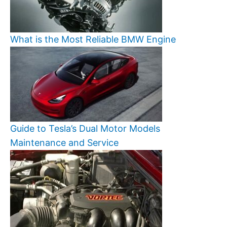
What is the Most Reliable BMW Engine
Guide to Tesla’s Dual Motor Models
Maintenance and Service