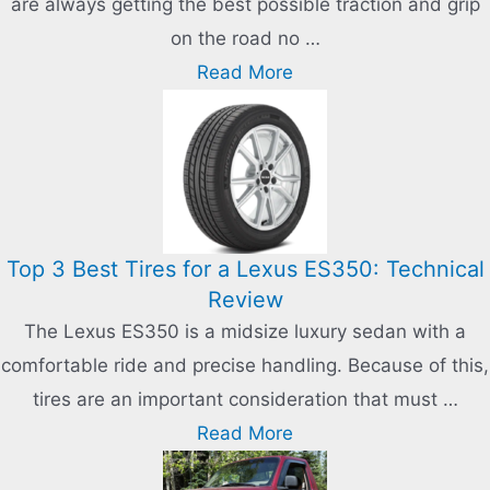
are always getting the best possible traction and grip
on the road no …
Read More
Top 3 Best Tires for a Lexus ES350: Technical
Review
The Lexus ES350 is a midsize luxury sedan with a
comfortable ride and precise handling. Because of this,
tires are an important consideration that must …
Read More