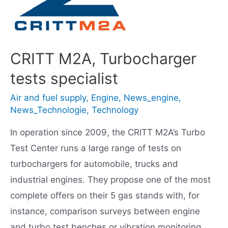
CRITT M2A, Turbocharger
tests specialist
Air and fuel supply
,
Engine
,
News_engine
,
News_Technologie
,
Technology
In operation since 2009, the CRITT M2A’s Turbo
Test Center runs a large range of tests on
turbochargers for automobile, trucks and
industrial engines. They propose one of the most
complete offers on their 5 gas stands with, for
instance, comparison surveys between engine
and turbo test benches or vibration monitoring