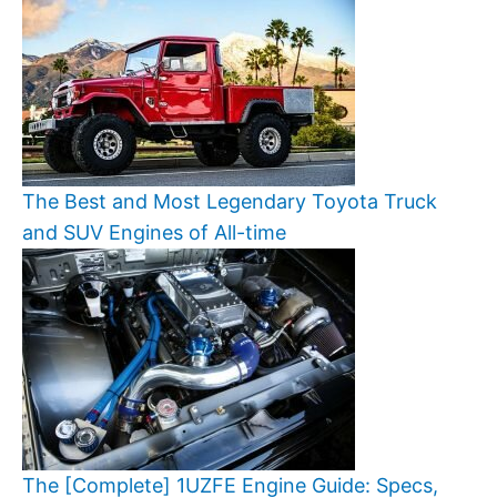
The Best and Most Legendary Toyota Truck
and SUV Engines of All-time
The [Complete] 1UZFE Engine Guide: Specs,