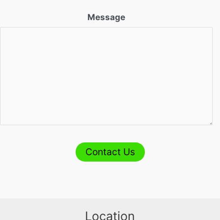
Message
Contact Us
Location