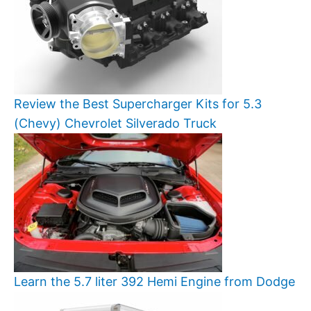
Review the Best Supercharger Kits for 5.3
(Chevy) Chevrolet Silverado Truck
Learn the 5.7 liter 392 Hemi Engine from Dodge