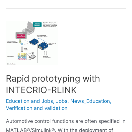
Performance
Algorithm
Liftfoot
Rapid prototyping with
INTECRIO-RLINK
Education and Jobs
,
Jobs
,
News_Education
,
Verification and validation
Automotive control functions are often specified in
MATLAB®/Simulink®. With the deployment of