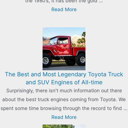
the 1980’s, it has been the gold …
Read More
The Best and Most Legendary Toyota Truck
and SUV Engines of All-time
Surprisingly, there isn't much information out there
about the best truck engines coming from Toyota. We
spent some time browsing through the record to find …
Read More