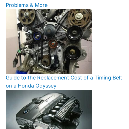
Problems & More
Guide to the Replacement Cost of a Timing Belt
on a Honda Odyssey