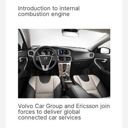
Introduction to internal
combustion engine
Volvo Car Group and Ericsson join
forces to deliver global
connected car services