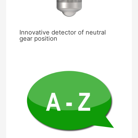
Innovative detector of neutral
gear position