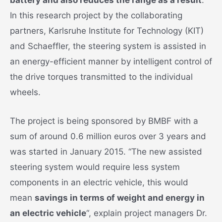
In this research project by the collaborating
partners, Karlsruhe Institute for Technology (KIT)
and Schaeffler, the steering system is assisted in
an energy-efficient manner by intelligent control of
the drive torques transmitted to the individual
wheels.
The project is being sponsored by BMBF with a
sum of around 0.6 million euros over 3 years and
was started in January 2015. “The new assisted
steering system would require less system
components in an electric vehicle, this would
mean
savings in terms of weight and energy in
an electric vehicle
“, explain project managers Dr.