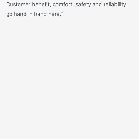
Customer benefit, comfort, safety and reliability
go hand in hand here.”