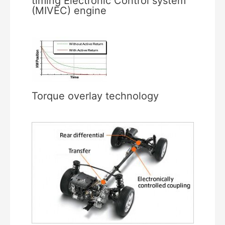
timing Electronic Control system
(MIVEC) engine
Torque overlay technology