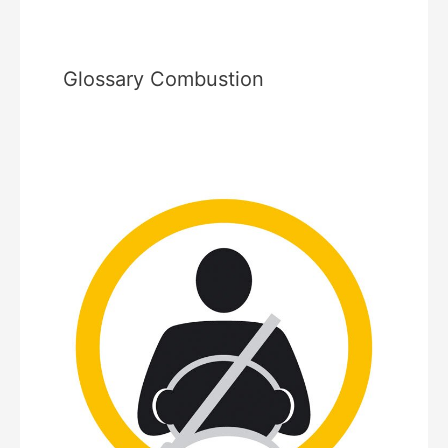
Glossary Combustion