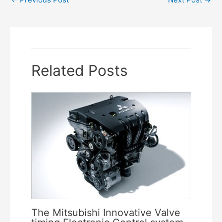
navigation
Related Posts
The Mitsubishi Innovative Valve