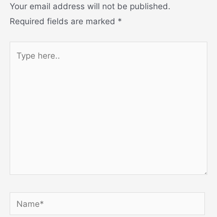
Your email address will not be published.
Required fields are marked
*
Type
here..
Name*