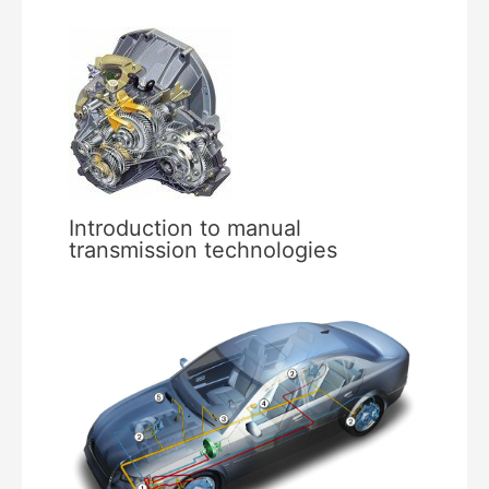
Introduction to manual
transmission technologies