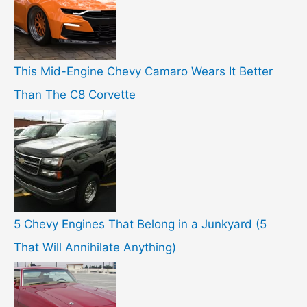
This Mid-Engine Chevy Camaro Wears It Better
Than The C8 Corvette
5 Chevy Engines That Belong in a Junkyard (5
That Will Annihilate Anything)