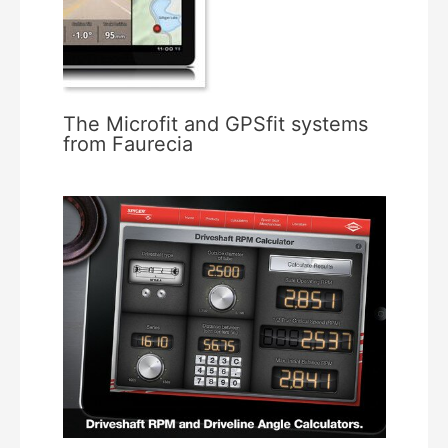
The Microfit and GPSfit systems
from Faurecia