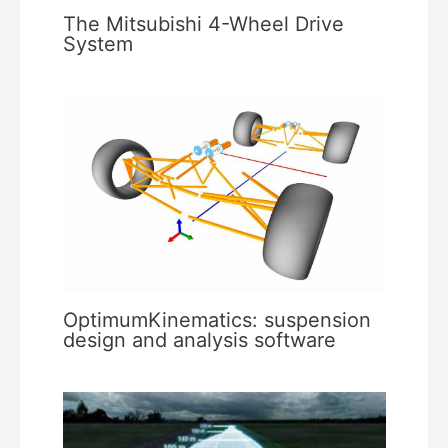
The Mitsubishi 4-Wheel Drive
System
OptimumKinematics: suspension
design and analysis software