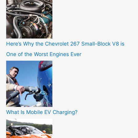
Here’s Why the Chevrolet 267 Small-Block V8 is
One of the Worst Engines Ever
What Is Mobile EV Charging?