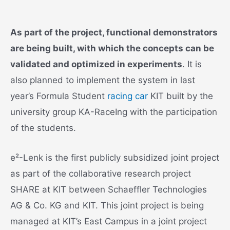
As part of the project, functional demonstrators
are being built, with which the concepts can be
validated and optimized in experiments
. It is
also planned to implement the system in last
year’s Formula Student
racing car
KIT built by the
university group KA-RaceIng with the participation
of the students.
e²-Lenk is the first publicly subsidized joint project
as part of the collaborative research project
SHARE at KIT between Schaeffler Technologies
AG & Co. KG and KIT. This joint project is being
managed at KIT’s East Campus in a joint project