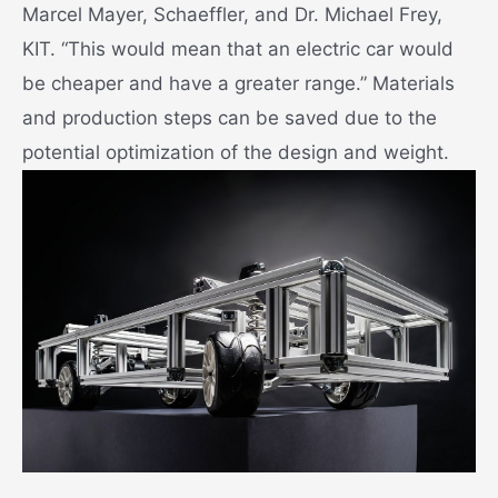
Marcel Mayer, Schaeffler, and Dr. Michael Frey,
KIT. “This would mean that an electric car would
be cheaper and have a greater range.” Materials
and production steps can be saved due to the
potential optimization of the design and weight.