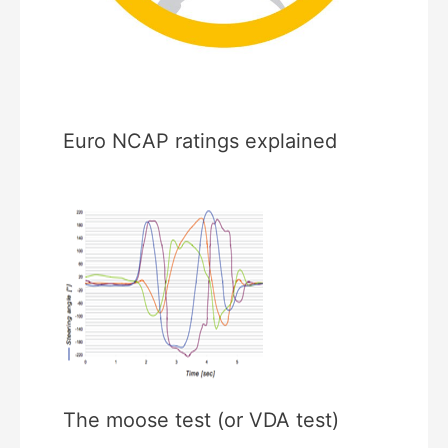
Euro NCAP ratings explained
The moose test (or VDA test)