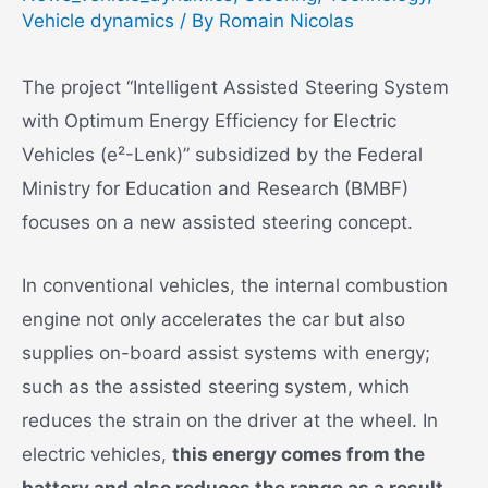
Vehicle dynamics
/ By
Romain Nicolas
The project “Intelligent Assisted Steering System
with Optimum Energy Efficiency for Electric
Vehicles (e²-Lenk)” subsidized by the Federal
Ministry for Education and Research (BMBF)
focuses on a new assisted steering concept.
In conventional vehicles, the internal combustion
engine not only accelerates the car but also
supplies on-board assist systems with energy;
such as the assisted steering system, which
reduces the strain on the driver at the wheel. In
electric vehicles,
this energy comes from the
battery and also reduces the range as a result
.