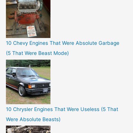
10 Chevy Engines That Were Absolute Garbage
(5 That Were Beast Mode)
10 Chrysler Engines That Were Useless (5 That
Were Absolute Beasts)