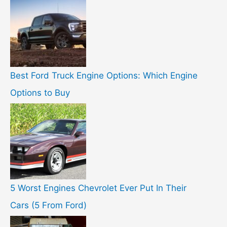
Best Ford Truck Engine Options: Which Engine
Options to Buy
5 Worst Engines Chevrolet Ever Put In Their
Cars (5 From Ford)