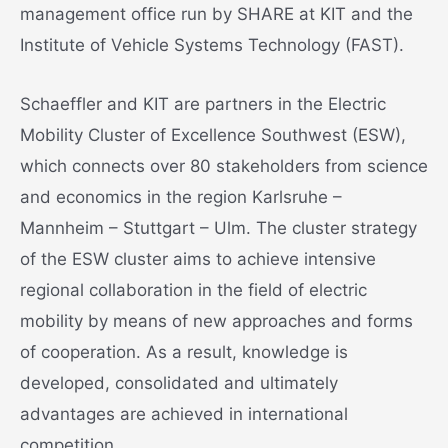
management office run by SHARE at KIT and the
Institute of Vehicle Systems Technology (FAST).
Schaeffler and KIT are partners in the Electric
Mobility Cluster of Excellence Southwest (ESW),
which connects over 80 stakeholders from science
and economics in the region Karlsruhe –
Mannheim – Stuttgart – Ulm. The cluster strategy
of the ESW cluster aims to achieve intensive
regional collaboration in the field of electric
mobility by means of new approaches and forms
of cooperation. As a result, knowledge is
developed, consolidated and ultimately
advantages are achieved in international
competition.