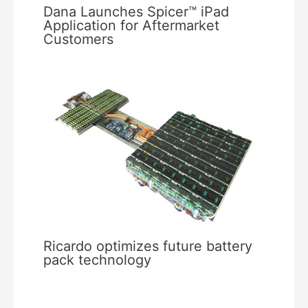
Dana Launches Spicer™ iPad
Application for Aftermarket
Customers
Ricardo optimizes future battery
pack technology