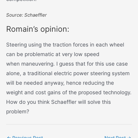
Source: Schaeffler
Romain’s opinion:
Steering using the traction forces in each wheel
can be problematic at very low speed
when maneuvering. I guess that for this use case
alone, a traditional electric power steering system
will be needed anyway, hence reducing the
weight and cost gains of the proposed technology.
How do you think Schaeffler will solve this
problem?
Post
←
Previous Post
Next Post
→