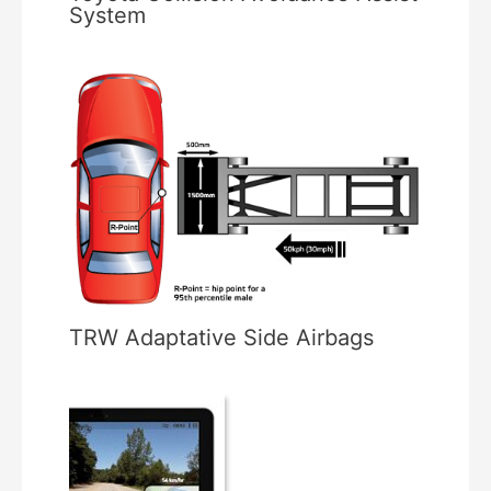
System
TRW Adaptative Side Airbags