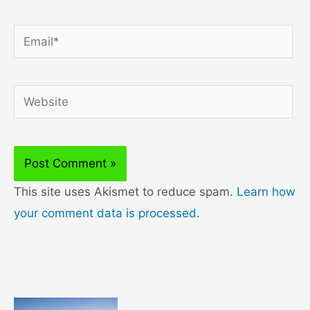
Email*
Website
This site uses Akismet to reduce spam.
Learn how
your comment data is processed
.