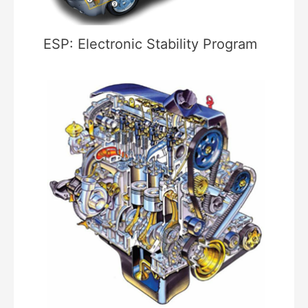
ESP: Electronic Stability Program