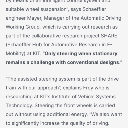
by means of an intelligent control system and
suitable wheel suspension”, says Schaeffler
engineer Mayer, Manager of the Automatic Driving
Working Group, which is carrying out research as
part of the collaborative research project SHARE
(Schaeffler Hub for Automotive Research in E-
Mobility) at KIT. “
Only steering when stationary
remains a challenge with conventional designs
.”
“The assisted steering system is part of the drive
train with our approach”, explains Frey who is
researching at KIT’s Institute of Vehicle Systems
Technology. Steering the front wheels is carried
out without using additional energy. “We also want
to significantly increase the quality of driving.