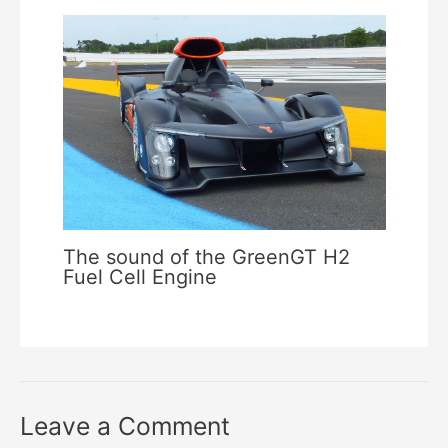
The sound of the GreenGT H2
Fuel Cell Engine
Leave a Comment