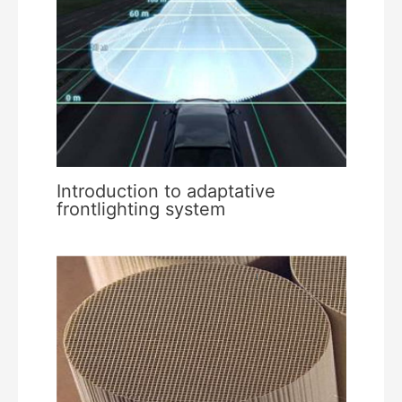
Introduction to adaptative
frontlighting system