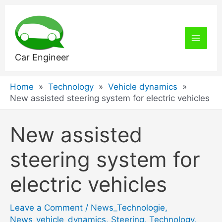
Skip
to
content
Main
Car Engineer
Men
Home
Technology
Vehicle dynamics
New assisted steering system for electric vehicles
New assisted
steering system for
electric vehicles
Leave a Comment
/
News_Technologie
,
News_vehicle_dynamics
,
Steering
,
Technology
,