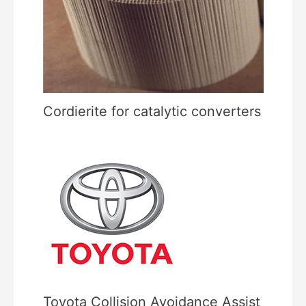
Cordierite for catalytic converters
Toyota Collision Avoidance Assist