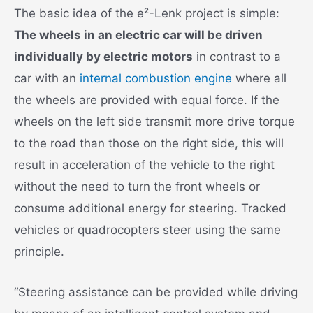
The basic idea of the e²-Lenk project is simple:
The wheels in an electric car will be driven
individually by electric motors
in contrast to a
car with an
internal combustion engine
where all
the wheels are provided with equal force. If the
wheels on the left side transmit more drive torque
to the road than those on the right side, this will
result in acceleration of the vehicle to the right
without the need to turn the front wheels or
consume additional energy for steering. Tracked
vehicles or quadrocopters steer using the same
principle.
“Steering assistance can be provided while driving